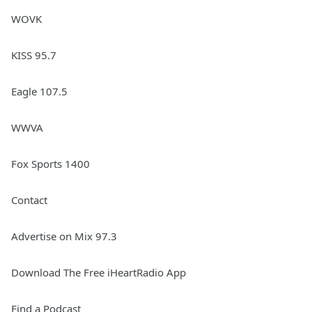
WOVK
KISS 95.7
Eagle 107.5
WWVA
Fox Sports 1400
Contact
Advertise on Mix 97.3
Download The Free iHeartRadio App
Find a Podcast