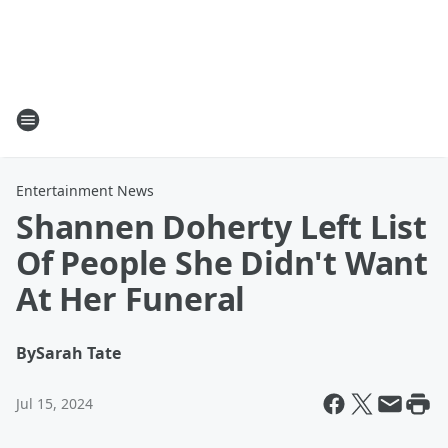
Entertainment News
Shannen Doherty Left List
Of People She Didn't Want
At Her Funeral
By
Sarah Tate
Jul 15, 2024