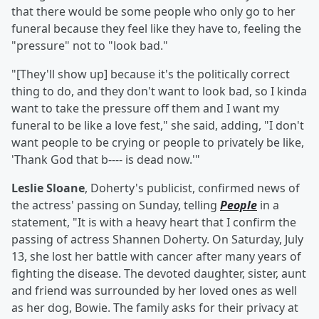
that there would be some people who only go to her
funeral because they feel like they have to, feeling the
"pressure" not to "look bad."
"[They'll show up] because it's the politically correct
thing to do, and they don't want to look bad, so I kinda
want to take the pressure off them and I want my
funeral to be like a love fest," she said, adding, "I don't
want people to be crying or people to privately be like,
'Thank God that b---- is dead now.'"
Leslie Sloane
, Doherty's publicist, confirmed news of
the actress' passing on Sunday, telling
People
in a
statement, "It is with a heavy heart that I confirm the
passing of actress Shannen Doherty. On Saturday, July
13, she lost her battle with cancer after many years of
fighting the disease. The devoted daughter, sister, aunt
and friend was surrounded by her loved ones as well
as her dog, Bowie. The family asks for their privacy at