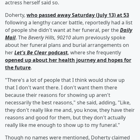
actress herself said so.
Doherty,
who passed away Saturday (July 13) at 53
following a lengthy cancer battle, reportedly had a list
of people she didn't want at her funeral, per the
Daily
Mail
. The
Beverly Hills, 90210
alum previously spoke
about her funeral plans and burial arrangements on
her
Let's Be Clear
podcast
, where she frequently
opened up about her health journey and hopes for
the future
.
"There's a lot of people that I think would show up
that I don't want there. I don't want them there
because their reasons for showing up aren't
necessarily the best reasons," she said, adding, "Like,
they don't really like me and, you know, they have their
reasons and good for them, but they don't actually
really like me enough to show up to my funeral."
Though no names were mentioned, Doherty claimed