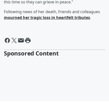
this time so they can grieve in peace."
Following news of her death, friends and colleagues
mourned her tragic loss in heartfelt tributes
.
Sponsored Content