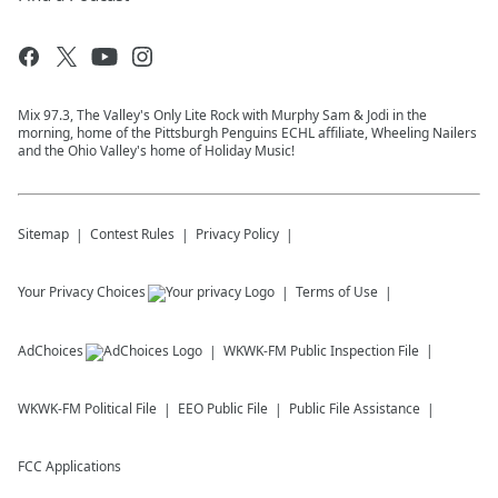
Mix 97.3, The Valley's Only Lite Rock with Murphy Sam & Jodi in the
morning, home of the Pittsburgh Penguins ECHL affiliate, Wheeling Nailers
and the Ohio Valley's home of Holiday Music!
Sitemap
Contest Rules
Privacy Policy
Your Privacy Choices
Terms of Use
AdChoices
WKWK-FM
Public Inspection File
WKWK-FM
Political File
EEO Public File
Public File Assistance
FCC Applications