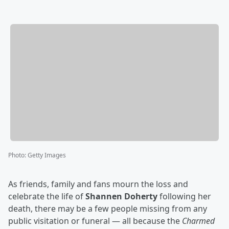
Photo
:
Getty Images
As friends, family and fans mourn the loss and
celebrate the life of
Shannen Doherty
following her
death, there may be a few people missing from any
public visitation or funeral — all because the
Charmed