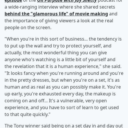
episode
of the
On Purpose with Jay Shetty
podcast for
a wide-ranging interview where she shared secrets
behind the "glamorous life" of movie making
and
the importance of giving viewers a look at the real
people on the screen.
"When you're in this sort of business... the tendency is
to put up the wall and try to protect yourself, and
actually, the most wonderful thing you can give
anyone who's watching is a little bit of yourself and
the revelation that it is a human experience," she said.
"It looks fancy when you're running around and you're
in the pretty dresses, but when you're on a set, it's as
human and as real as you can possibly make it. You're
up early, you're exhausted every day, the makeup is
coming on and off... It's a vulnerable, very open
experience, and you have to sort of learn to get used
to that quite quickly."
The Tony winner said being on a set day in and day out