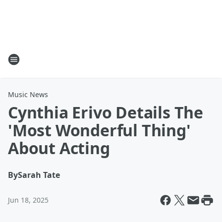
Music News
Cynthia Erivo Details The
'Most Wonderful Thing'
About Acting
By
Sarah Tate
Jun 18, 2025