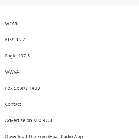
WOVK
KISS 95.7
Eagle 107.5
WWVA
Fox Sports 1400
Contact
Advertise on Mix 97.3
Download The Free iHeartRadio App