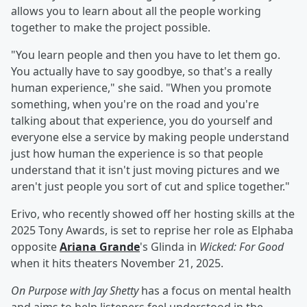
allows you to learn about all the people working
together to make the project possible.
"You learn people and then you have to let them go.
You actually have to say goodbye, so that's a really
human experience," she said. "When you promote
something, when you're on the road and you're
talking about that experience, you do yourself and
everyone else a service by making people understand
just how human the experience is so that people
understand that it isn't just moving pictures and we
aren't just people you sort of cut and splice together."
Erivo, who recently showed off her hosting skills at the
2025 Tony Awards, is set to reprise her role as Elphaba
opposite
Ariana Grande
's Glinda in
Wicked: For Good
when it hits theaters November 21, 2025.
On Purpose with Jay Shetty
has a focus on mental health