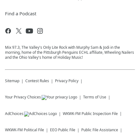
Find a Podcast
Mix 97.3, The Valley's Only Lite Rock with Murphy Sam & Jodi in the
morning, home of the Pittsburgh Penguins ECHL affiliate, Wheeling Nailers
and the Ohio Valley's home of Holiday Music!
Sitemap
Contest Rules
Privacy Policy
Your Privacy Choices
Terms of Use
AdChoices
WKWK-FM
Public Inspection File
WKWK-FM
Political File
EEO Public File
Public File Assistance