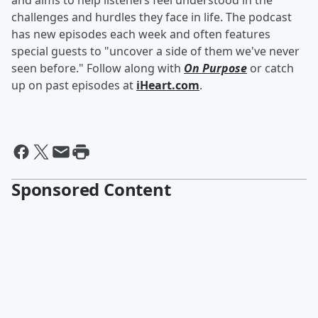
and aims to help listeners feel understood in the
challenges and hurdles they face in life. The podcast
has new episodes each week and often features
special guests to "uncover a side of them we've never
seen before." Follow along with
On Purpose
or catch
up on past episodes at
iHeart.com
.
Sponsored Content