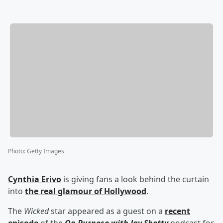
Photo
:
Getty Images
Cynthia Erivo
is giving fans a look behind the curtain
into
the real glamour of Hollywood
.
The
Wicked
star appeared as a guest on a
recent