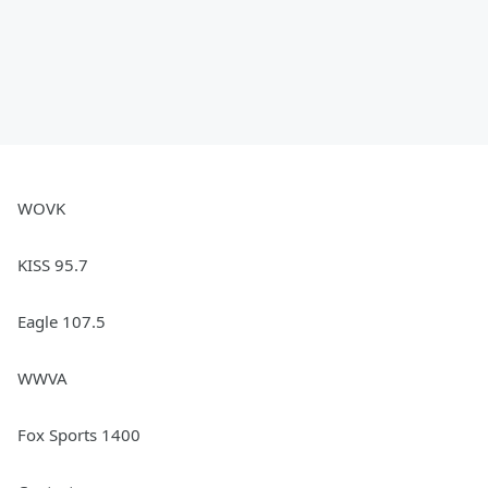
WOVK
KISS 95.7
Eagle 107.5
WWVA
Fox Sports 1400