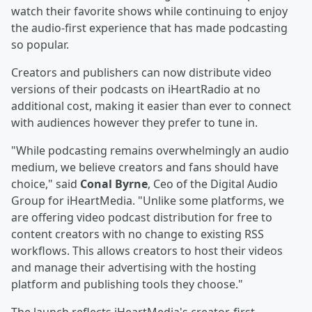
watch their favorite shows while continuing to enjoy
the audio-first experience that has made podcasting
so popular.
Creators and publishers can now distribute video
versions of their podcasts on iHeartRadio at no
additional cost, making it easier than ever to connect
with audiences however they prefer to tune in.
"While podcasting remains overwhelmingly an audio
medium, we believe creators and fans should have
choice," said
Conal Byrne
, Ceo of the Digital Audio
Group for iHeartMedia. "Unlike some platforms, we
are offering video podcast distribution for free to
content creators with no change to existing RSS
workflows. This allows creators to host their videos
and manage their advertising with the hosting
platform and publishing tools they choose."