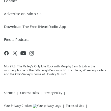
Contact
Advertise on Mix 97.3
Download The Free iHeartRadio App
Find a Podcast
Mix 97.3, The Valley's Only Lite Rock with Murphy Sam & Jodi in the
morning, home of the Pittsburgh Penguins ECHL affiliate, Wheeling Nailers
and the Ohio Valley's home of Holiday Music!
Sitemap
Contest Rules
Privacy Policy
Your Privacy Choices
Terms of Use