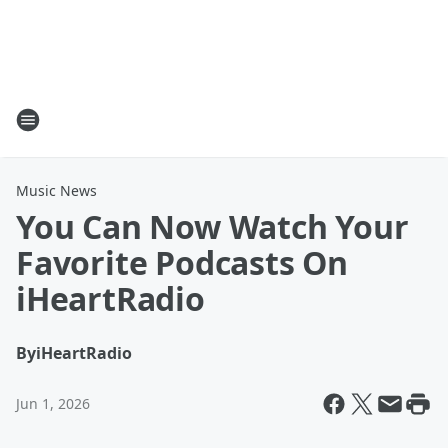
Music News
You Can Now Watch Your
Favorite Podcasts On
iHeartRadio
By
iHeartRadio
Jun 1, 2026