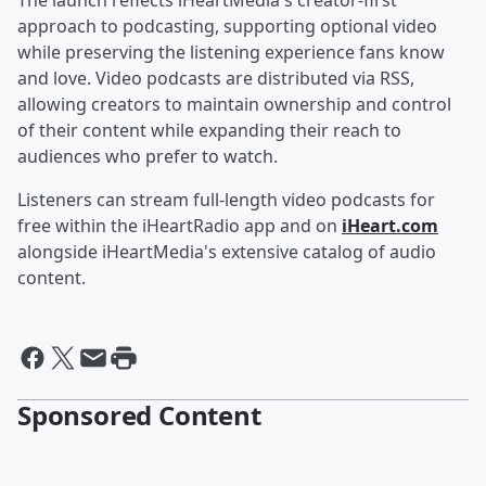
The launch reflects iHeartMedia's creator-first
approach to podcasting, supporting optional video
while preserving the listening experience fans know
and love. Video podcasts are distributed via RSS,
allowing creators to maintain ownership and control
of their content while expanding their reach to
audiences who prefer to watch.
Listeners can stream full-length video podcasts for
free within the iHeartRadio app and on
iHeart.com
alongside iHeartMedia's extensive catalog of audio
content.
Sponsored Content