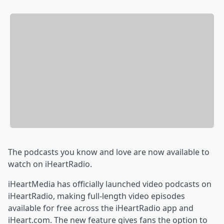
The podcasts you know and love are now available to
watch on iHeartRadio.
iHeartMedia has officially launched video podcasts on
iHeartRadio, making full-length video episodes
available for free across the iHeartRadio app and
iHeart.com. The new feature gives fans the option to