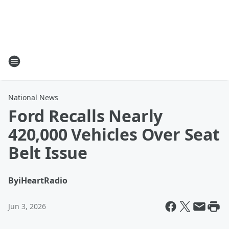
National News
Ford Recalls Nearly
420,000 Vehicles Over Seat
Belt Issue
By
iHeartRadio
Jun 3, 2026