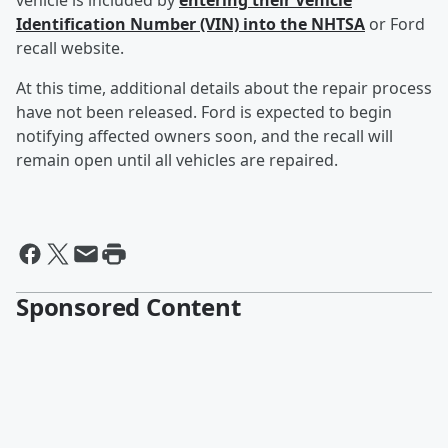
vehicle is included by
entering their Vehicle
Identification Number (VIN) into the NHTSA
or Ford
recall website.
At this time, additional details about the repair process
have not been released. Ford is expected to begin
notifying affected owners soon, and the recall will
remain open until all vehicles are repaired.
Sponsored Content