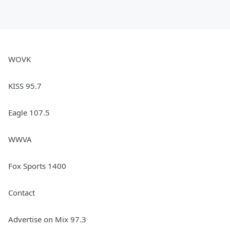
WOVK
KISS 95.7
Eagle 107.5
WWVA
Fox Sports 1400
Contact
Advertise on Mix 97.3