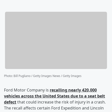
Photo
:
Bill Pugliano / Getty Images News / Getty Images
Ford Motor Company is
recalling nearly 420,000
vehicles across the United States due to a seat belt
defect
that could increase the risk of injury in a crash.
The recall affects certain Ford Expedition and Lincoln