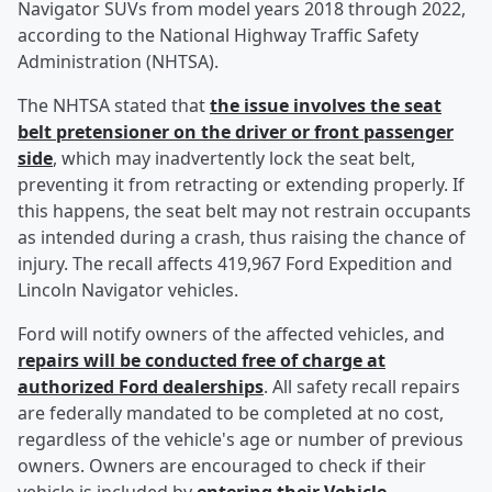
Navigator SUVs from model years 2018 through 2022,
according to the National Highway Traffic Safety
Administration (NHTSA).
The NHTSA stated that
the issue involves the seat
belt pretensioner on the driver or front passenger
side
, which may inadvertently lock the seat belt,
preventing it from retracting or extending properly. If
this happens, the seat belt may not restrain occupants
as intended during a crash, thus raising the chance of
injury. The recall affects 419,967 Ford Expedition and
Lincoln Navigator vehicles.
Ford will notify owners of the affected vehicles, and
repairs will be conducted free of charge at
authorized Ford dealerships
. All safety recall repairs
are federally mandated to be completed at no cost,
regardless of the vehicle's age or number of previous
owners. Owners are encouraged to check if their