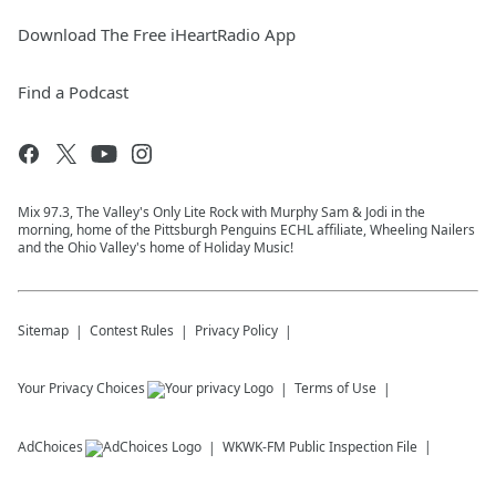
Download The Free iHeartRadio App
Find a Podcast
Mix 97.3, The Valley's Only Lite Rock with Murphy Sam & Jodi in the
morning, home of the Pittsburgh Penguins ECHL affiliate, Wheeling Nailers
and the Ohio Valley's home of Holiday Music!
Sitemap
Contest Rules
Privacy Policy
Your Privacy Choices
Terms of Use
AdChoices
WKWK-FM
Public Inspection File