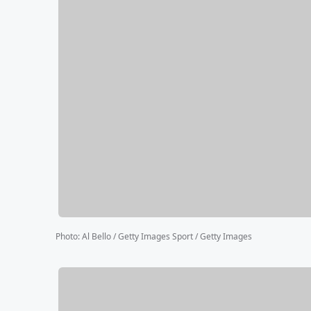
Photo
:
Al Bello / Getty Images Sport / Getty Images