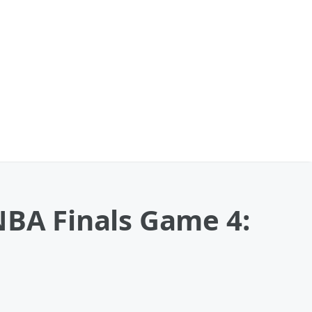
NBA Finals Game 4: