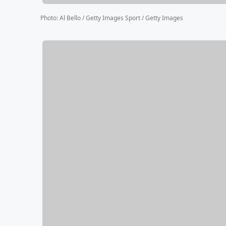
Photo
:
Al Bello / Getty Images Sport / Getty Images