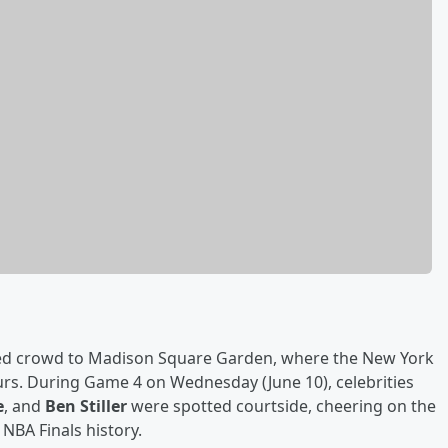
dded crowd to Madison Square Garden, where the New York
urs. During Game 4 on Wednesday (June 10), celebrities
e
, and
Ben Stiller
were spotted courtside, cheering on the
NBA Finals history.