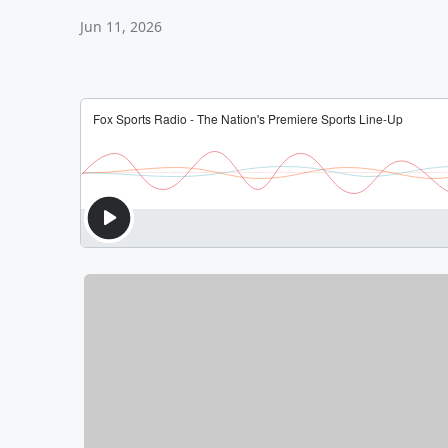
Jun 11, 2026