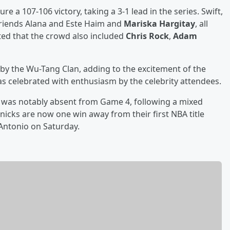
re a 107-106 victory, taking a 3-1 lead in the series. Swift,
 friends Alana and Este Haim and
Mariska Hargitay
, all
ed that the crowd also included
Chris Rock
,
Adam
by the Wu-Tang Clan, adding to the excitement of the
as celebrated with enthusiasm by the celebrity attendees.
was notably absent from Game 4, following a mixed
icks are now one win away from their first NBA title
 Antonio on Saturday.