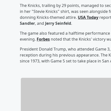
The Knicks, trailing by 29 points, managed to secu
in her "Stevie Knicks" shirt, was seen alongside
donning Knicks-themed attire.
USA Today
report
Sandler
, and
Jerry Seinfeld
.
The game also featured a halftime performance 
evening.
Forbes
noted that the Knicks' victory w
President Donald Trump, who attended Game 3, 
reception during his previous appearance. The Kn
since 1973, with Game 5 set to take place in San