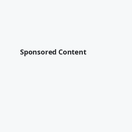
Sponsored Content