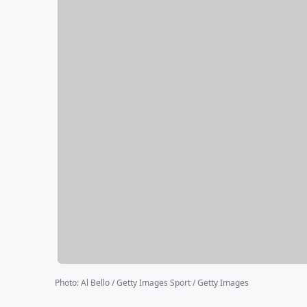
Photo
:
Al Bello / Getty Images Sport / Getty Images