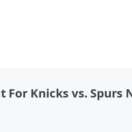
 For Knicks vs. Spurs 