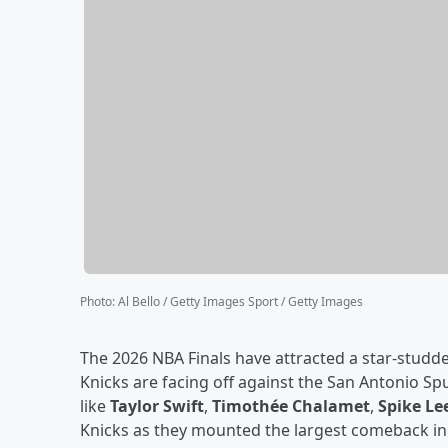
Photo
:
Al Bello / Getty Images Sport / Getty Images
The 2026 NBA Finals have attracted a star-stu
Knicks are facing off against the San Antonio Sp
like
Taylor Swift
,
Timothée Chalamet
,
Spike Le
Knicks as they mounted the largest comeback in 