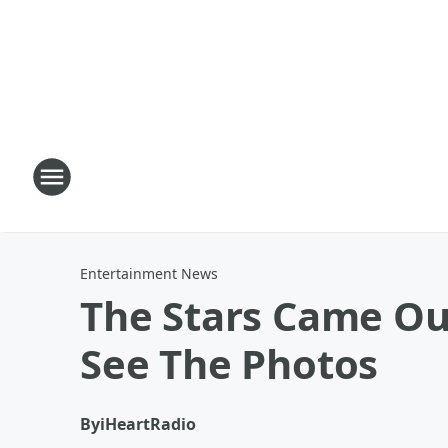
Entertainment News
The Stars Came Out
See The Photos
By
iHeartRadio