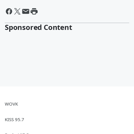
Sponsored Content
WOVK
KISS 95.7