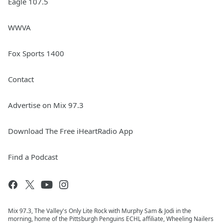
Eagle 107.5
WWVA
Fox Sports 1400
Contact
Advertise on Mix 97.3
Download The Free iHeartRadio App
Find a Podcast
Mix 97.3, The Valley's Only Lite Rock with Murphy Sam & Jodi in the
morning, home of the Pittsburgh Penguins ECHL affiliate, Wheeling Nailers