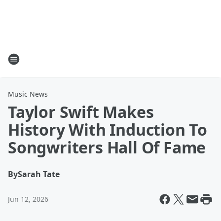
Music News
Taylor Swift Makes
History With Induction To
Songwriters Hall Of Fame
By
Sarah Tate
Jun 12, 2026