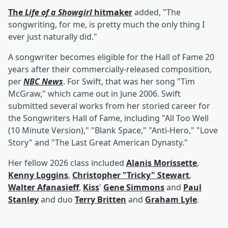
The
Life of a Showgirl
hitmaker
added, "The
songwriting, for me, is pretty much the only thing I
ever just naturally did."
A songwriter becomes eligible for the Hall of Fame 20
years after their commercially-released composition,
per
NBC News
. For Swift, that was her song "Tim
McGraw," which came out in June 2006. Swift
submitted several works from her storied career for
the Songwriters Hall of Fame, including "All Too Well
(10 Minute Version)," "Blank Space," "Anti-Hero," "Love
Story" and "The Last Great American Dynasty."
Her fellow 2026 class included
Alanis Morissette
,
Kenny Loggins
,
Christopher "Tricky" Stewart
,
Walter Afanasieff
,
Kiss
'
Gene Simmons
and
Paul
Stanley
and duo
Terry Britten
and
Graham Lyle
.