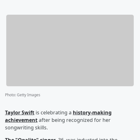
Photo
:
Getty Images
Taylor Swift
is celebrating a
history-making
achievement
after being recognized for her
songwriting skills.