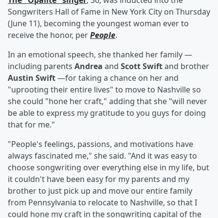
The "Opalite" singer
, 36, was inducted into the
Songwriters Hall of Fame in New York City on Thursday
(June 11), becoming the youngest woman ever to
receive the honor, per
People
.
In an emotional speech, she thanked her family —
including parents
Andrea
and
Scott Swift
and brother
Austin Swift
—for taking a chance on her and
"uprooting their entire lives" to move to Nashville so
she could "hone her craft," adding that she "will never
be able to express my gratitude to you guys for doing
that for me."
"People's feelings, passions, and motivations have
always fascinated me," she said. "And it was easy to
choose songwriting over everything else in my life, but
it couldn't have been easy for my parents and my
brother to just pick up and move our entire family
from Pennsylvania to relocate to Nashville, so that I
could hone my craft in the songwriting capital of the