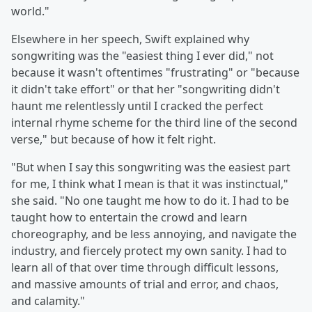
world."
Elsewhere in her speech, Swift explained why
songwriting was the "easiest thing I ever did," not
because it wasn't oftentimes "frustrating" or "because
it didn't take effort" or that her "songwriting didn't
haunt me relentlessly until I cracked the perfect
internal rhyme scheme for the third line of the second
verse," but because of how it felt right.
"But when I say this songwriting was the easiest part
for me, I think what I mean is that it was instinctual,"
she said. "No one taught me how to do it. I had to be
taught how to entertain the crowd and learn
choreography, and be less annoying, and navigate the
industry, and fiercely protect my own sanity. I had to
learn all of that over time through difficult lessons,
and massive amounts of trial and error, and chaos,
and calamity."