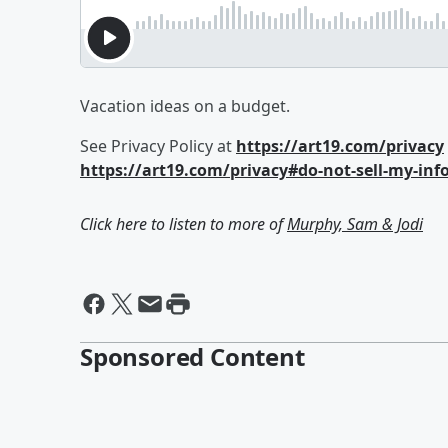
Vacation ideas on a budget.
See Privacy Policy at
https://art19.com/privacy
https://art19.com/privacy#do-not-sell-my-inf
Click here to listen to more of
Murphy, Sam & Jodi
Sponsored Content