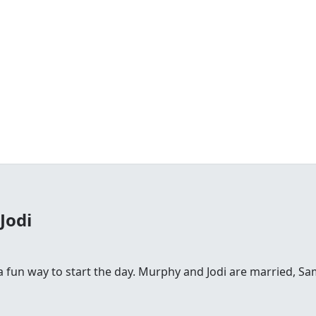
Jodi
fun way to start the day. Murphy and Jodi are married, Sam is 