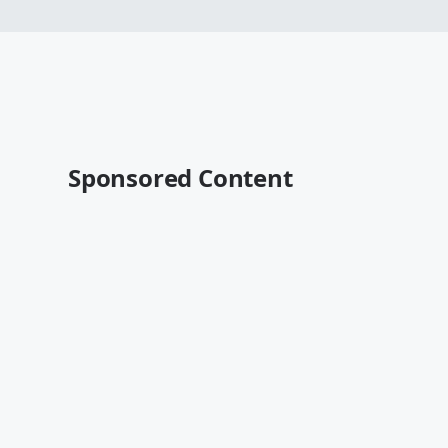
Sponsored Content