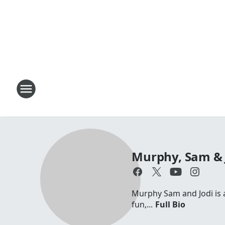
Murphy, Sam & 
Murphy Sam and Jodi is a 
fun,...
Full Bio