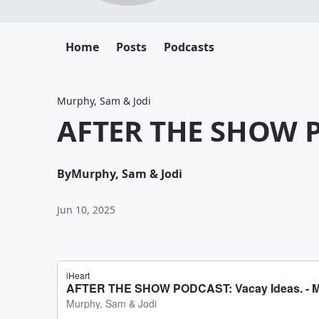
Home
Posts
Podcasts
Murphy, Sam & Jodi
AFTER THE SHOW P
By
Murphy, Sam & Jodi
Jun 10, 2025