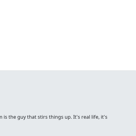
the guy that stirs things up. It's real life, it's