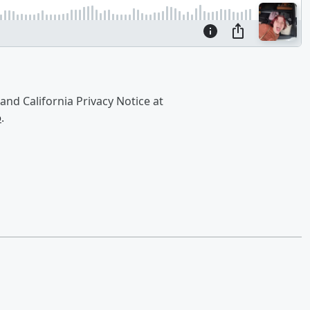
and California Privacy Notice at
o
.