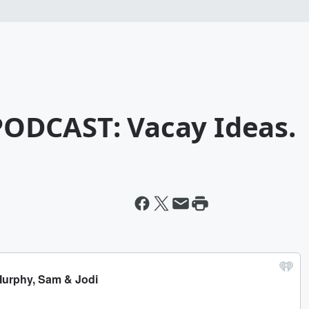
ODCAST: Vacay Ideas.