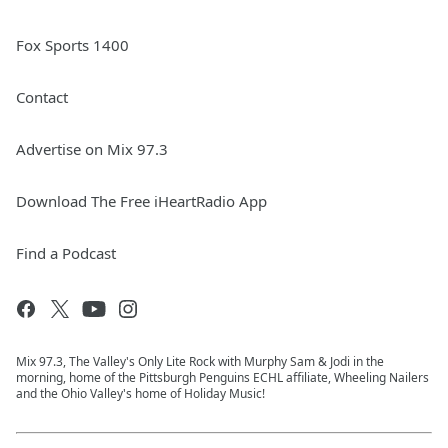
Fox Sports 1400
Contact
Advertise on Mix 97.3
Download The Free iHeartRadio App
Find a Podcast
Mix 97.3, The Valley's Only Lite Rock with Murphy Sam & Jodi in the
morning, home of the Pittsburgh Penguins ECHL affiliate, Wheeling Nailers
and the Ohio Valley's home of Holiday Music!