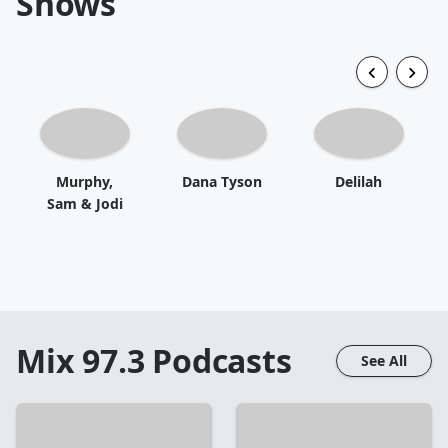
Shows
Murphy,
Dana Tyson
Delilah
Sam & Jodi
Mix 97.3
Podcasts
See All