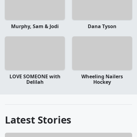
Murphy, Sam & Jodi
Dana Tyson
LOVE SOMEONE with
Wheeling Nailers
Delilah
Hockey
Latest Stories