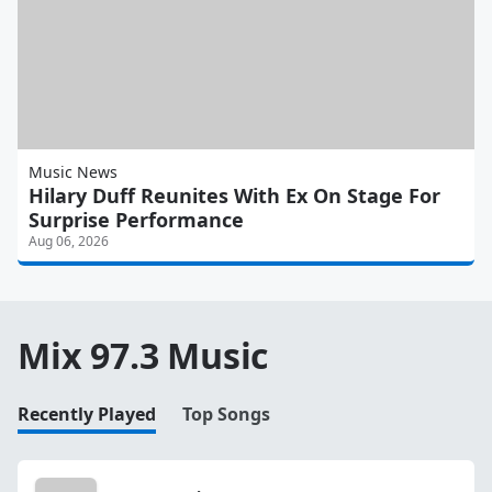
Music News
Hilary Duff Reunites With Ex On Stage For
Surprise Performance
Aug 06, 2026
Mix 97.3 Music
Recently Played
Top Songs