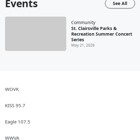
Events
See All
Community
St. Clairsville Parks &
Recreation Summer Concert
Series
May 21, 2026
WOVK
KISS 95.7
Eagle 107.5
WWVA