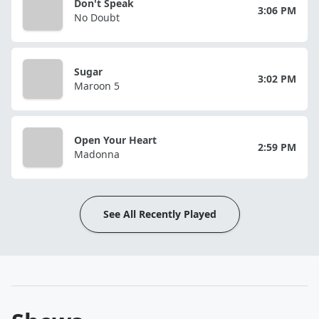
Don't Speak
3:06 PM
No Doubt
Sugar
3:02 PM
Maroon 5
Open Your Heart
2:59 PM
Madonna
See All Recently Played