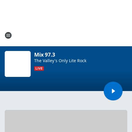
Mix 97.3
The Valley's Only Lite Rock