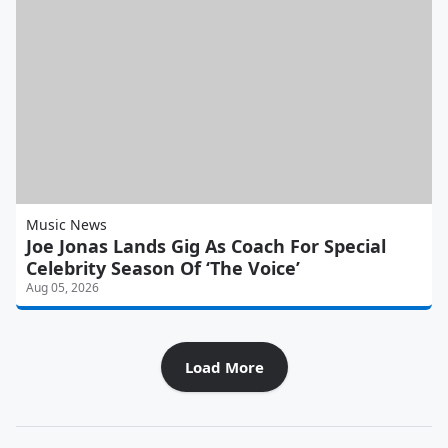
Music News
Joe Jonas Lands Gig As Coach For Special
Celebrity Season Of ‘The Voice’
Aug 05, 2026
Load More