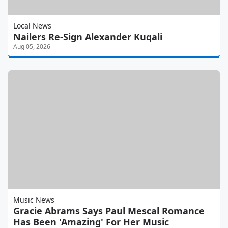
Local News
Nailers Re-Sign Alexander Kuqali
Aug 05, 2026
Music News
Gracie Abrams Says Paul Mescal Romance
Has Been 'Amazing' For Her Music