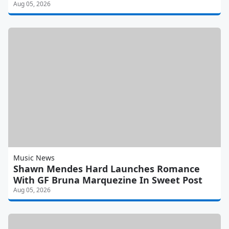
Aug 05, 2026
Music News
Shawn Mendes Hard Launches Romance
With GF Bruna Marquezine In Sweet Post
Aug 05, 2026