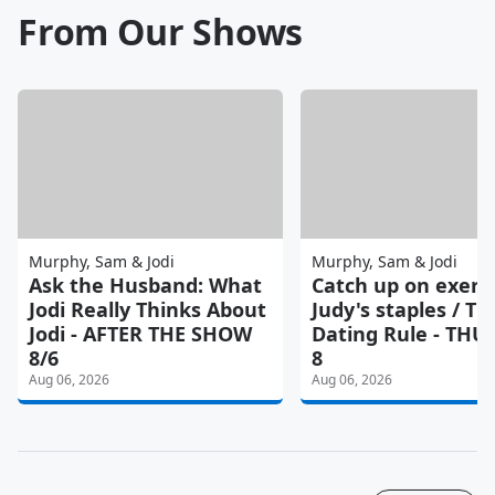
From Our Shows
Murphy, Sam & Jodi
Murphy, Sam & Jodi
Ask the Husband: What
Catch up on exerci
Jodi Really Thinks About
Judy's staples / Th
Jodi - AFTER THE SHOW
Dating Rule - TH
8/6
8
Aug 06, 2026
Aug 06, 2026