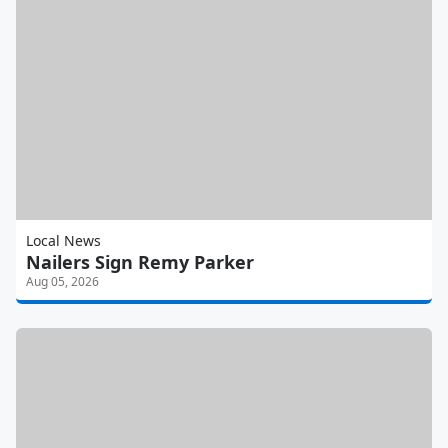
Local News
Nailers Sign Remy Parker
Aug 05, 2026