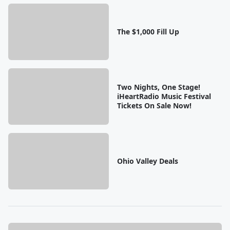
The $1,000 Fill Up
Two Nights, One Stage!
iHeartRadio Music Festival
Tickets On Sale Now!
Ohio Valley Deals