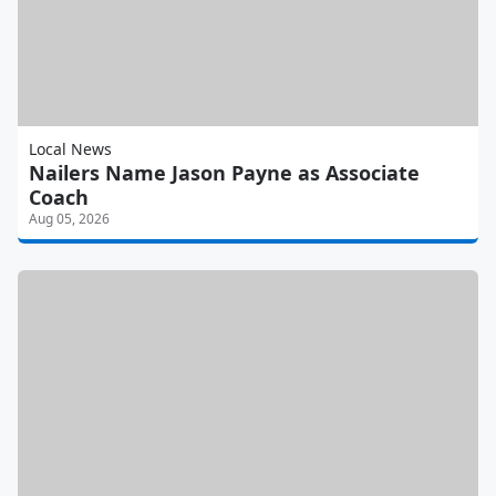
Local News
Nailers Name Jason Payne as Associate
Coach
Aug 05, 2026