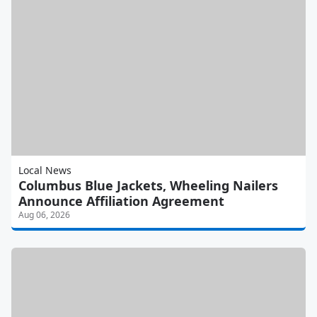
Local News
Columbus Blue Jackets, Wheeling Nailers
Announce Affiliation Agreement
Aug 06, 2026