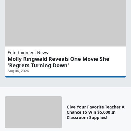
Entertainment News
Molly Ringwald Reveals One Movie She
'Regrets Turning Down'
Aug 06, 2026
Give Your Favorite Teacher A
Chance To Win $5,000 In
Classroom Supplies!