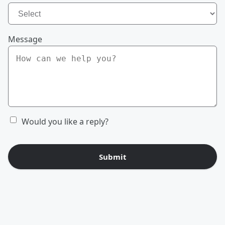
Message
Would you like a reply?
Submit