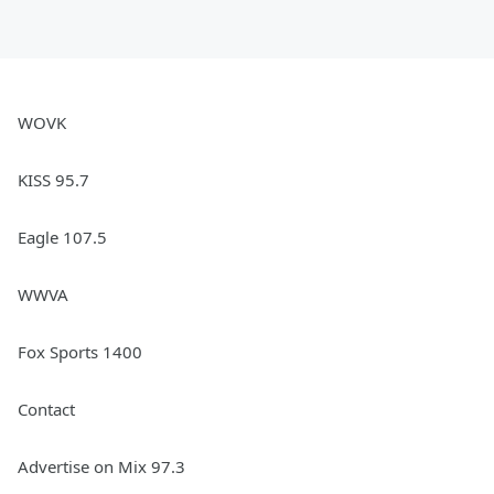
WOVK
KISS 95.7
Eagle 107.5
WWVA
Fox Sports 1400
Contact
Advertise on Mix 97.3