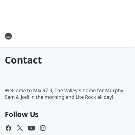
Contact
Welcome to Mix 97-3, The Valley's home for Murphy
Sam & Jodi in the morning and Lite Rock all day!
Follow Us