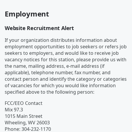
Employment
Website Recruitment Alert
If your organization distributes information about
employment opportunities to job seekers or refers job
seekers to employers, and would like to receive job
vacancy notices for this station, please provide us with
the name, mailing address, e-mail address (if
applicable), telephone number, fax number, and
contact person and identify the category or categories
of vacancies for which you would like information
specified above to the following person:
FCC/EEO Contact
Mix 97.3
1015 Main Street
Wheeling
,
WV
26003
Phone
:
304-232-1170