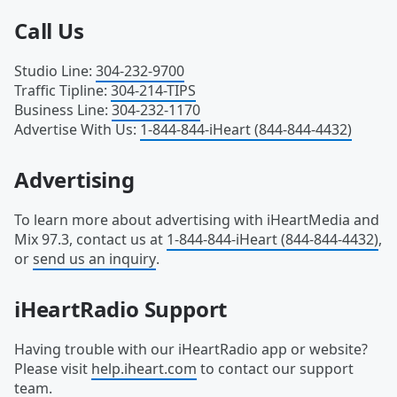
Call Us
Studio Line
:
304-232-9700
Traffic Tipline
:
304-214-TIPS
Business Line
:
304-232-1170
Advertise With Us
:
1-844-844-iHeart (844-844-4432)
Advertising
To learn more about advertising with iHeartMedia and
Mix 97.3, contact us at
1-844-844-iHeart (844-844-4432)
,
or
send us an inquiry
.
iHeartRadio Support
Having trouble with our iHeartRadio app or website?
Please visit
help.iheart.com
to contact our support
team.