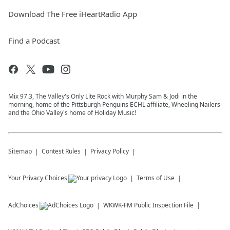
Download The Free iHeartRadio App
Find a Podcast
Mix 97.3, The Valley's Only Lite Rock with Murphy Sam & Jodi in the
morning, home of the Pittsburgh Penguins ECHL affiliate, Wheeling Nailers
and the Ohio Valley's home of Holiday Music!
Sitemap
Contest Rules
Privacy Policy
Your Privacy Choices
Terms of Use
AdChoices
WKWK-FM
Public Inspection File