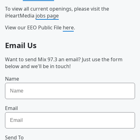
To view all current openings, please visit the
iHeartMedia
jobs page
View our EEO Public File
here
.
Email Us
Want to send Mix 97.3 an email? Just use the form
below and we'll be in touch!
Name
Email
Send To