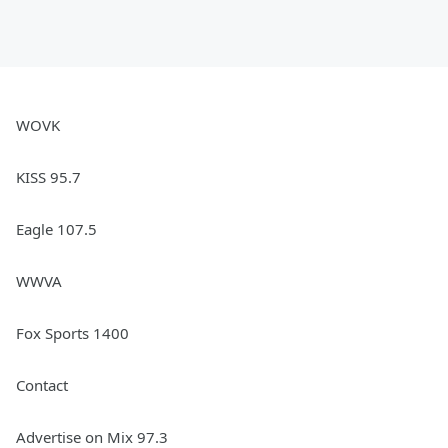
WOVK
KISS 95.7
Eagle 107.5
WWVA
Fox Sports 1400
Contact
Advertise on Mix 97.3