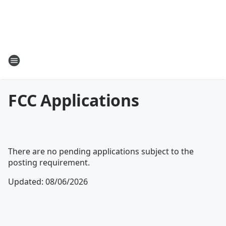
FCC Applications
There are no pending applications subject to the
posting requirement.
Updated
:
08/06/2026