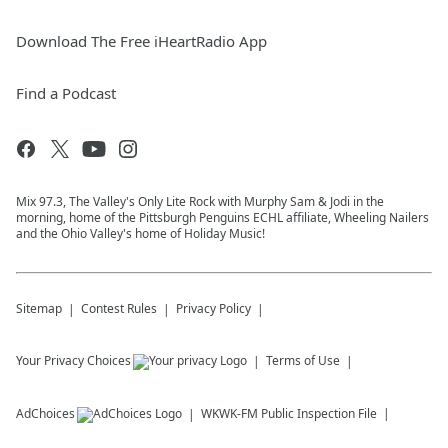
Download The Free iHeartRadio App
Find a Podcast
Mix 97.3, The Valley's Only Lite Rock with Murphy Sam & Jodi in the
morning, home of the Pittsburgh Penguins ECHL affiliate, Wheeling Nailers
and the Ohio Valley's home of Holiday Music!
Sitemap
Contest Rules
Privacy Policy
Your Privacy Choices
Terms of Use
AdChoices
WKWK-FM
Public Inspection File