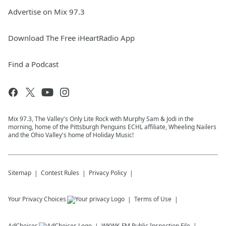
Advertise on Mix 97.3
Download The Free iHeartRadio App
Find a Podcast
Mix 97.3, The Valley's Only Lite Rock with Murphy Sam & Jodi in the
morning, home of the Pittsburgh Penguins ECHL affiliate, Wheeling Nailers
and the Ohio Valley's home of Holiday Music!
Sitemap
Contest Rules
Privacy Policy
Your Privacy Choices
Terms of Use
AdChoices
WKWK-FM
Public Inspection File