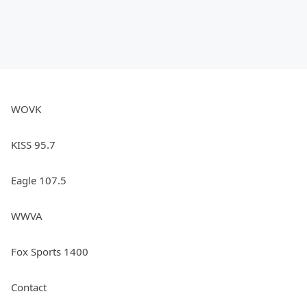
WOVK
KISS 95.7
Eagle 107.5
WWVA
Fox Sports 1400
Contact