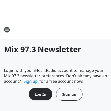
Mix 97.3 Newsletter
Login with your iHeartRadio account to manage your
Mix 97.3 newsletter preferences. Don't already have an
account?
Sign up
for a free account now!
Log In
Sign up