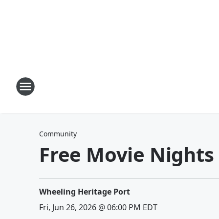
Community
Free Movie Nights
Wheeling Heritage Port
Fri, Jun 26, 2026 @ 06:00 PM EDT