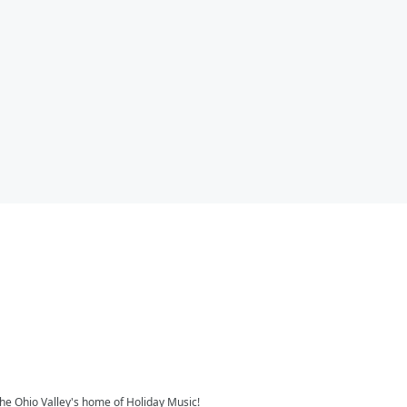
the Ohio Valley's home of Holiday Music!