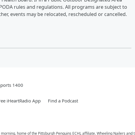
 PODA rules and regulations. All programs are subject to
her, events may be relocated, rescheduled or cancelled.
Sports 1400
ee iHeartRadio App
Find a Podcast
e morning, home of the Pittsburgh Penguins ECHL affiliate, Wheeling Nailers and 