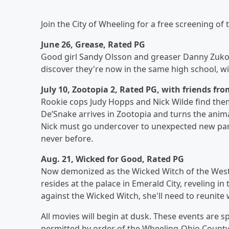
Join the City of Wheeling for a free screening of
June 26, Grease, Rated PG
Good girl Sandy Olsson and greaser Danny Zuko 
discover they're now in the same high school, wi
July 10, Zootopia 2, Rated PG, with friends fr
Rookie cops Judy Hopps and Nick Wilde find them
De’Snake arrives in Zootopia and turns the anim
Nick must go undercover to unexpected new parts
never before.
Aug. 21, Wicked for Good, Rated PG
Now demonized as the Wicked Witch of the West, E
resides at the palace in Emerald City, reveling i
against the Wicked Witch, she'll need to reunite 
All movies will begin at dusk. These events are 
permitted by order of the Wheeling-Ohio County 