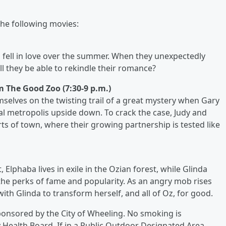
 the following movies:
fell in love over the summer. When they unexpectedly
ll they be able to rekindle their romance?
om The Good Zoo (7:30-9 p.m.)
selves on the twisting trail of a great mystery when Gary
al metropolis upside down. To crack the case, Judy and
 of town, where their growing partnership is tested like
lphaba lives in exile in the Ozian forest, while Glinda
n the perks of fame and popularity. As an angry mob rises
with Glinda to transform herself, and all of Oz, for good.
sponsored by the City of Wheeling. No smoking is
Health Board. If in a Public Outdoor Designated Area