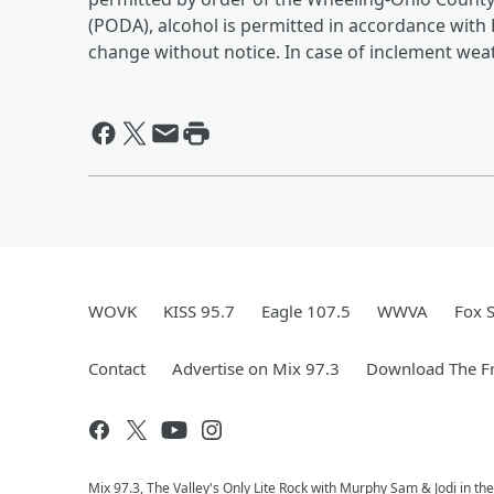
(PODA), alcohol is permitted in accordance with
change without notice. In case of inclement weat
WOVK
KISS 95.7
Eagle 107.5
WWVA
Fox 
Contact
Advertise on Mix 97.3
Download The Fr
Mix 97.3, The Valley's Only Lite Rock with Murphy Sam & Jodi in th