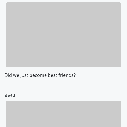
Did we just become best friends?
4 of 4