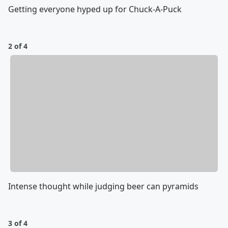
Getting everyone hyped up for Chuck-A-Puck
2 of 4
Intense thought while judging beer can pyramids
3 of 4