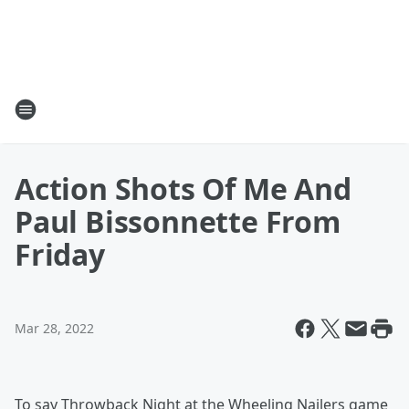
Action Shots Of Me And
Paul Bissonnette From
Friday
Mar 28, 2022
To say Throwback Night at the Wheeling Nailers game