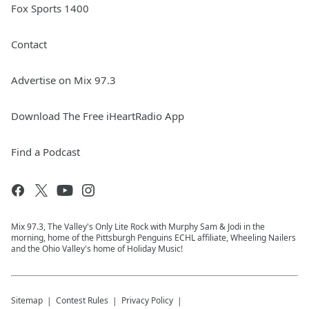
Fox Sports 1400
Contact
Advertise on Mix 97.3
Download The Free iHeartRadio App
Find a Podcast
Mix 97.3, The Valley's Only Lite Rock with Murphy Sam & Jodi in the
morning, home of the Pittsburgh Penguins ECHL affiliate, Wheeling Nailers
and the Ohio Valley's home of Holiday Music!
Sitemap
Contest Rules
Privacy Policy