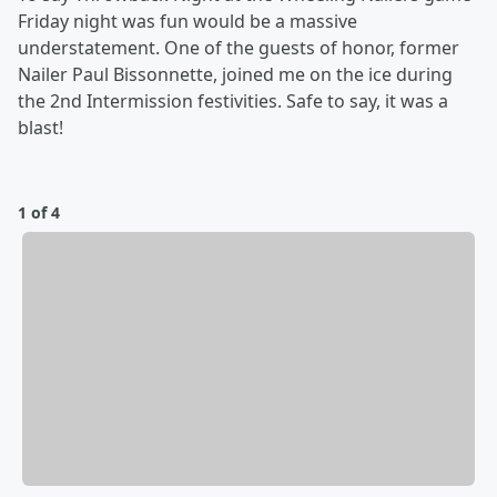
Friday night was fun would be a massive
understatement. One of the guests of honor, former
Nailer Paul Bissonnette, joined me on the ice during
the 2nd Intermission festivities. Safe to say, it was a
blast!
1 of 4