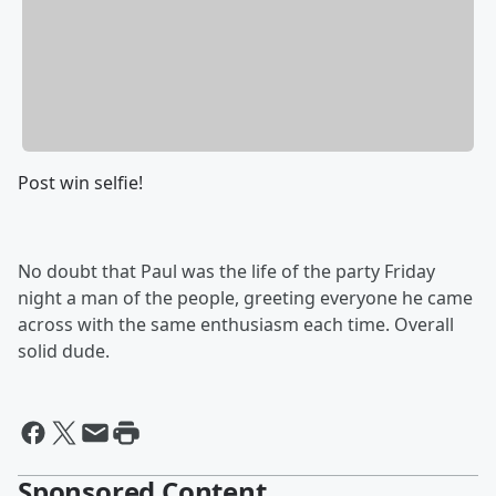
Post win selfie!
No doubt that Paul was the life of the party Friday
night a man of the people, greeting everyone he came
across with the same enthusiasm each time. Overall
solid dude.
Sponsored Content