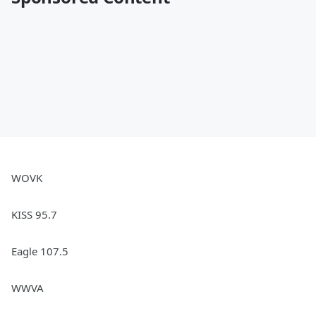
WOVK
KISS 95.7
Eagle 107.5
WWVA