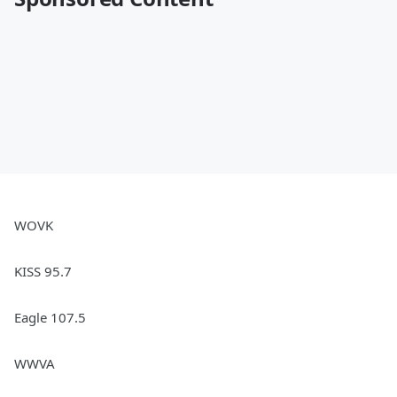
WOVK
KISS 95.7
Eagle 107.5
WWVA