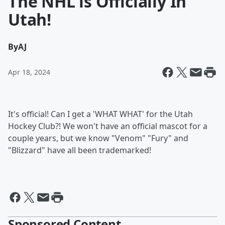
The NHL is Officially In
Utah!
By
AJ
Apr 18, 2024
It's official! Can I get a 'WHAT WHAT' for the Utah
Hockey Club?! We won't have an official mascot for a
couple years, but we know "Venom" "Fury" and
"Blizzard" have all been trademarked!
Sponsored Content