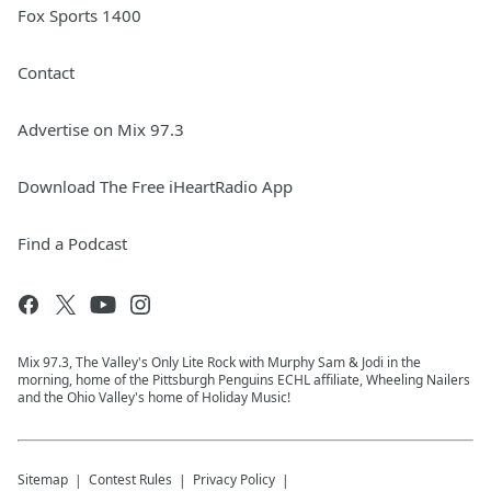
Fox Sports 1400
Contact
Advertise on Mix 97.3
Download The Free iHeartRadio App
Find a Podcast
Mix 97.3, The Valley's Only Lite Rock with Murphy Sam & Jodi in the
morning, home of the Pittsburgh Penguins ECHL affiliate, Wheeling Nailers
and the Ohio Valley's home of Holiday Music!
Sitemap
Contest Rules
Privacy Policy