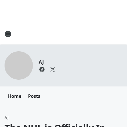
AJ
Home
Posts
AJ