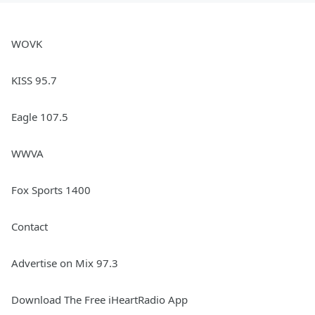
WOVK
KISS 95.7
Eagle 107.5
WWVA
Fox Sports 1400
Contact
Advertise on Mix 97.3
Download The Free iHeartRadio App