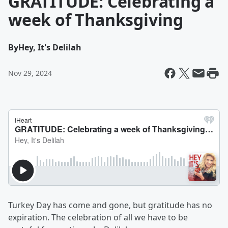
GRATITUDE: Celebrating a
week of Thanksgiving
By
Hey, It's Delilah
Nov 29, 2024
Turkey Day has come and gone, but gratitude has no
expiration. The celebration of all we have to be