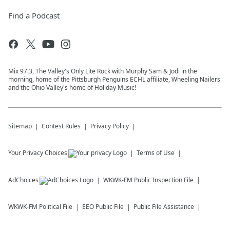
Find a Podcast
Mix 97.3, The Valley's Only Lite Rock with Murphy Sam & Jodi in the
morning, home of the Pittsburgh Penguins ECHL affiliate, Wheeling Nailers
and the Ohio Valley's home of Holiday Music!
Sitemap
Contest Rules
Privacy Policy
Your Privacy Choices
Terms of Use
AdChoices
WKWK-FM
Public Inspection File
WKWK-FM
Political File
EEO Public File
Public File Assistance