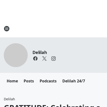
Delilah
Home
Posts
Podcasts
Delilah 24/7
Delilah