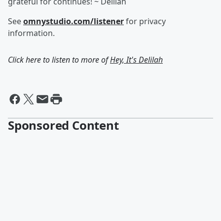
grateful for continues! ~ Delilah
See
omnystudio.com/listener
for privacy
information.
Click here to listen to more of
Hey, It's Delilah
Sponsored Content