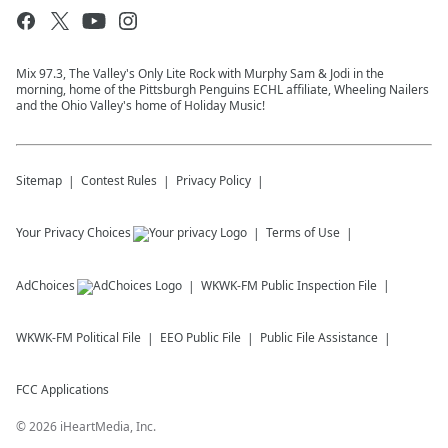
Mix 97.3, The Valley's Only Lite Rock with Murphy Sam & Jodi in the
morning, home of the Pittsburgh Penguins ECHL affiliate, Wheeling Nailers
and the Ohio Valley's home of Holiday Music!
Sitemap
Contest Rules
Privacy Policy
Your Privacy Choices
Terms of Use
AdChoices
WKWK-FM
Public Inspection File
WKWK-FM
Political File
EEO Public File
Public File Assistance
FCC Applications
©
2026
iHeartMedia, Inc.