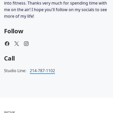
into fitness. Thanks very much for spending time with
me on the air! I hope you'll follow on my socials to see
more of my life!
Follow
Call
Studio Line:
214-787-1102
WOVK