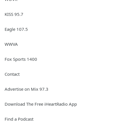
KISS 95.7
Eagle 107.5
WWVA
Fox Sports 1400
Contact
Advertise on Mix 97.3
Download The Free iHeartRadio App
Find a Podcast