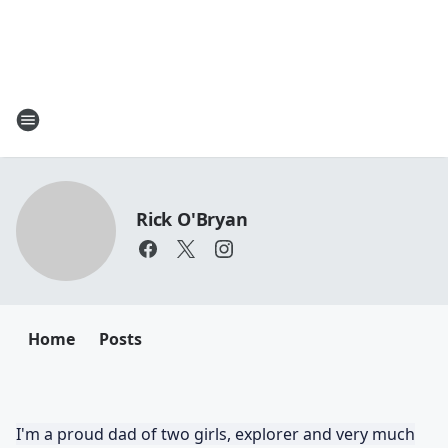
Rick O'Bryan
Home
Posts
I'm a proud dad of two girls, explorer and very much