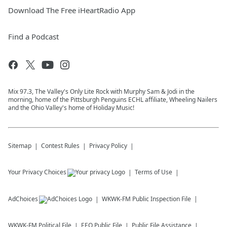
Download The Free iHeartRadio App
Find a Podcast
Mix 97.3, The Valley's Only Lite Rock with Murphy Sam & Jodi in the
morning, home of the Pittsburgh Penguins ECHL affiliate, Wheeling Nailers
and the Ohio Valley's home of Holiday Music!
Sitemap
Contest Rules
Privacy Policy
Your Privacy Choices
Terms of Use
AdChoices
WKWK-FM
Public Inspection File
WKWK-FM
Political File
EEO Public File
Public File Assistance