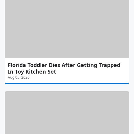
Florida Toddler Dies After Getting Trapped
In Toy Kitchen Set
Aug 05, 2026