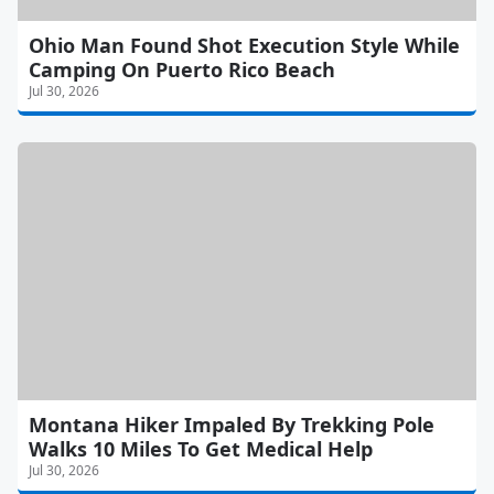
Ohio Man Found Shot Execution Style While
Camping On Puerto Rico Beach
Jul 30, 2026
Montana Hiker Impaled By Trekking Pole
Walks 10 Miles To Get Medical Help
Jul 30, 2026