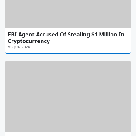
FBI Agent Accused Of Stealing $1 Million In
Cryptocurrency
Aug 04, 2026