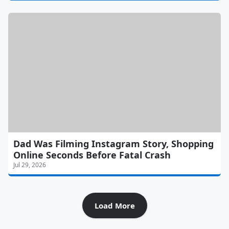
Dad Was Filming Instagram Story, Shopping
Online Seconds Before Fatal Crash
Jul 29, 2026
Load More