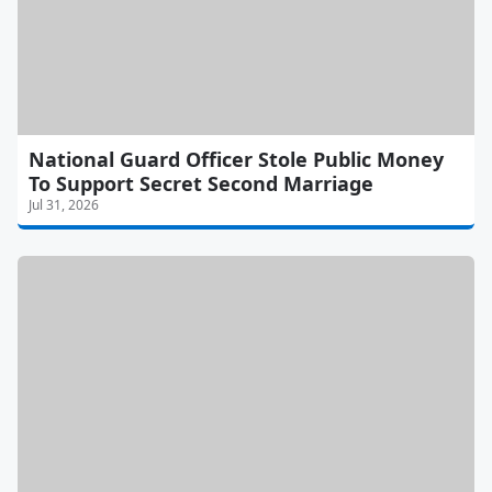
National Guard Officer Stole Public Money
To Support Secret Second Marriage
Jul 31, 2026