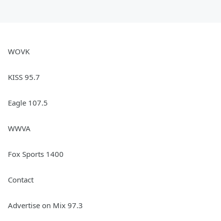
WOVK
KISS 95.7
Eagle 107.5
WWVA
Fox Sports 1400
Contact
Advertise on Mix 97.3