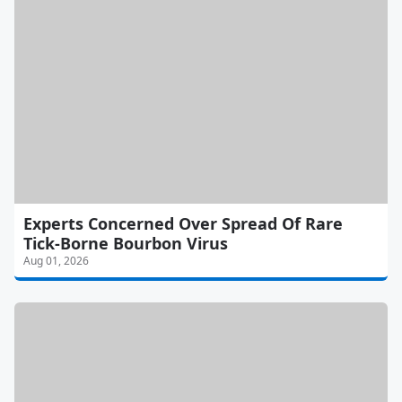
Experts Concerned Over Spread Of Rare
Tick-Borne Bourbon Virus
Aug 01, 2026