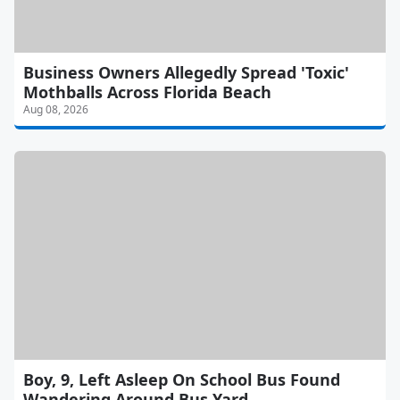
Business Owners Allegedly Spread 'Toxic'
Mothballs Across Florida Beach
Aug 08, 2026
Boy, 9, Left Asleep On School Bus Found
Wandering Around Bus Yard