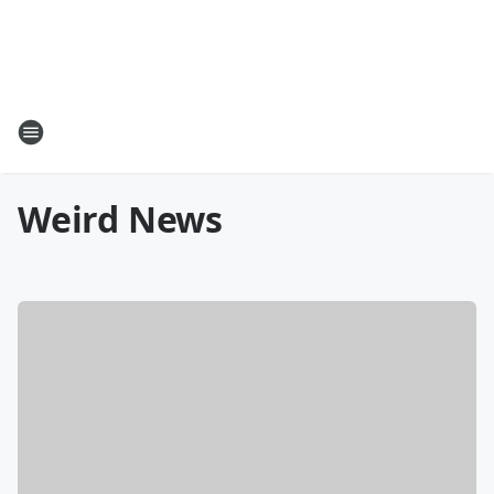
Weird News