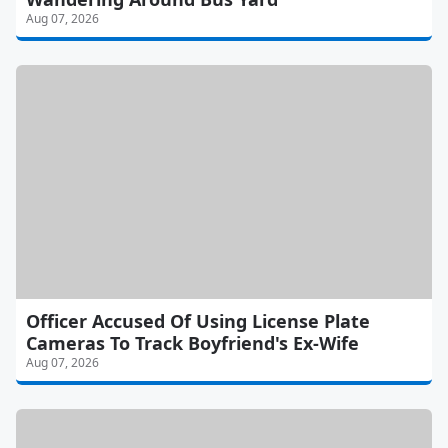
Aug 07, 2026
Officer Accused Of Using License Plate
Cameras To Track Boyfriend's Ex-Wife
Aug 07, 2026