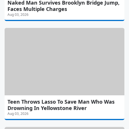
Naked Man Survives Brooklyn Bridge Jump,
Faces Multiple Charges
Aug 03, 2026
Teen Throws Lasso To Save Man Who Was
Drowning In Yellowstone River
Aug 03, 2026