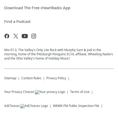
Download The Free iHeartRadio App
Find a Podcast
Mix 97.3, The Valley's Only Lite Rock with Murphy Sam & Jodi in the
morning, home of the Pittsburgh Penguins ECHL affiliate, Wheeling Nailers
and the Ohio Valley's home of Holiday Music!
Sitemap
Contest Rules
Privacy Policy
Your Privacy Choices
Terms of Use
AdChoices
WKWK-FM
Public Inspection File