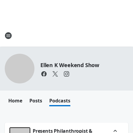
Ellen K Weekend Show
Home
Posts
Podcasts
Presents Philanthropist &