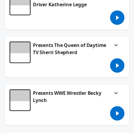
Driver Katherine Legge
Follow her on social media
@katherineracing
See
omnystudio.com/listener
for privacy
information.
April 18, 2024
Presents The Queen of Daytime
TV Sherri Shepherd
Watch Sherri Shepherd's daytime talk show,
Sherri, airs weekdays at 12pm PT on FOX!
See
omnystudio.com/listener
for privacy
information.
April 12, 2024
Presents WWE Wrestler Becky
Lynch
Follow Becky on social media:
@BeckyLynchWWE
See
omnystudio.com/listener
for privacy
information.