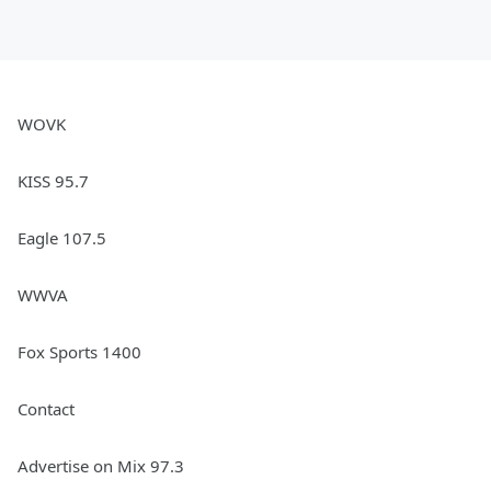
March 08, 2024
WOVK
KISS 95.7
Eagle 107.5
WWVA
Fox Sports 1400
Contact
Advertise on Mix 97.3