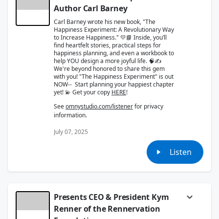
Author Carl Barney
Carl Barney wrote his new book, "The
Happiness Experiment: A Revolutionary Way
to Increase Happiness." 💛📘 Inside, you’ll
find heartfelt stories, practical steps for
happiness planning, and even a workbook to
help YOU design a more joyful life. 🧠✍️
We're beyond honored to share this gem
with you! "The Happiness Experiment" is out
NOW-- Start planning your happiest chapter
yet! 💫 Get your copy
HERE
!
See
omnystudio.com/listener
for privacy
information.
July 07, 2025
Listen
Presents CEO & President Kym
Renner of the Rennervation