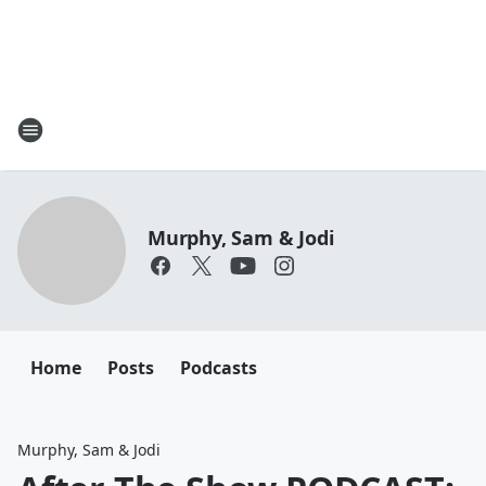
Murphy, Sam & Jodi
Home
Posts
Podcasts
Murphy, Sam & Jodi