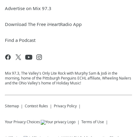
Advertise on Mix 97.3
Download The Free iHeartRadio App
Find a Podcast
Mix 97.3, The Valley's Only Lite Rock with Murphy Sam & Jodi in the
morning, home of the Pittsburgh Penguins ECHL affiliate, Wheeling Nailers
and the Ohio Valley's home of Holiday Music!
Sitemap
Contest Rules
Privacy Policy
Your Privacy Choices
Terms of Use