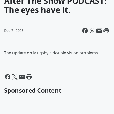
After The Show PODCAST:
The eyes have it.
Dec 7, 2023
The update on Murphy's double vision problems.
Sponsored Content