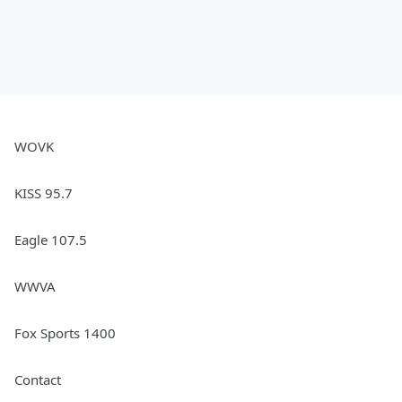
WOVK
KISS 95.7
Eagle 107.5
WWVA
Fox Sports 1400
Contact